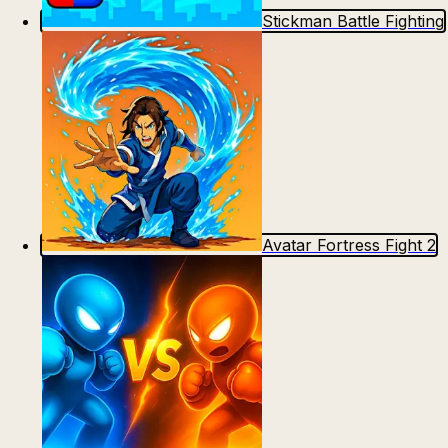
Stickman Battle Fighting
Avatar Fortress Fight 2