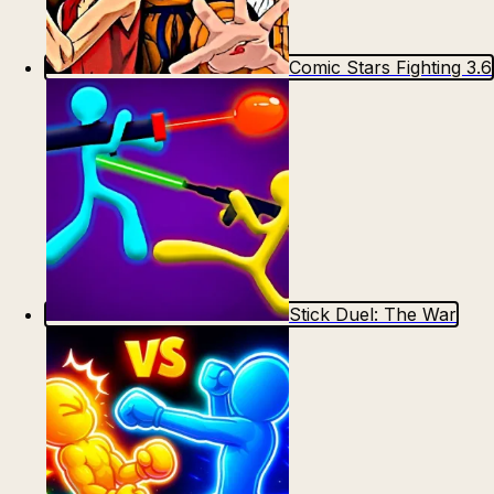
Comic Stars Fighting 3.6
Stick Duel: The War