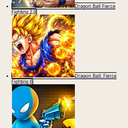
Dragon Ball Fierce
Fighting 2.9
Dragon Ball: Fierce
Fighting 6