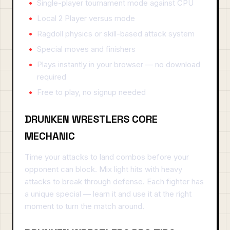
Single-player tournament mode against CPU
Local 2 Player versus mode
Ragdoll physics or skill-based attack system
Special moves and finishers
Plays instantly in your browser — no download
required
Free to play, no signup needed
DRUNKEN WRESTLERS CORE
MECHANIC
Time your attacks to land combos before your
opponent can block. Mix light hits with heavy
attacks to break through defense. Each fighter has
a unique special — learn it and use it at the right
moment to turn the match around.