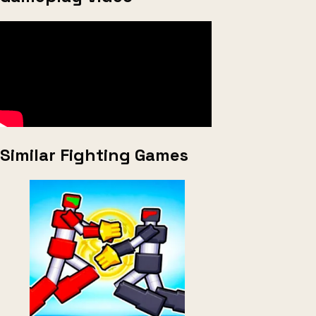
Similar Fighting Games