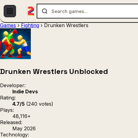
Games
›
Fighting
›
Drunken Wrestlers
Multiplayer
1 Player
(536)
(439)
Racing
.IO
Adventu
(80)
(67)
Action
Sports
3D
(50)
(36)
(21
Strategy
(9)
Drunken Wrestlers Unblocked
Developer:
Indie Devs
Rating:
4.7/5
(240 votes)
Plays:
48,116+
Released:
May 2026
Technology: