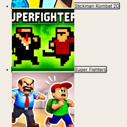
Stickman Kombat 2D
Super Fighters