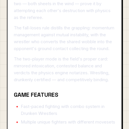
two — both sheets in the wind — prove it by
attempting each other's destruction with physics
as the referee.
The fall-loses rule distills the grappling: momentum
management against mutual instability, with the
wrestler who converts the shared wobble into the
opponent's ground contact collecting the round.
The two-player mode is the field's proper card:
mirrored intoxication, contested balance and
verdicts the physics engine notarizes. Wrestling,
drunkenly certified — and competitively binding.
GAME FEATURES
Fast-paced fighting with combo system in
Drunken Wrestlers
Multiple unique fighters with different movesets