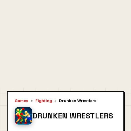
Games
»
Fighting
»
Drunken Wrestlers
DRUNKEN WRESTLERS