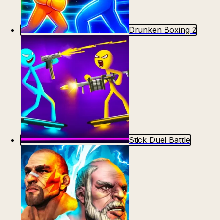
Drunken Boxing 2
Stick Duel Battle