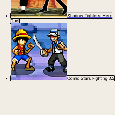
Shadow Fighters: Hero
Duel
Comic Stars Fighting 3.5