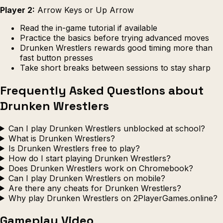
Player 2:
Arrow Keys or Up Arrow
Read the in-game tutorial if available
Practice the basics before trying advanced moves
Drunken Wrestlers rewards good timing more than
fast button presses
Take short breaks between sessions to stay sharp
Frequently Asked Questions about
Drunken Wrestlers
Can I play Drunken Wrestlers unblocked at school?
What is Drunken Wrestlers?
Is Drunken Wrestlers free to play?
How do I start playing Drunken Wrestlers?
Does Drunken Wrestlers work on Chromebook?
Can I play Drunken Wrestlers on mobile?
Are there any cheats for Drunken Wrestlers?
Why play Drunken Wrestlers on 2PlayerGames.online?
Gameplay Video