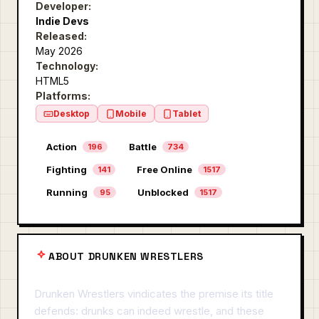
Developer:
Indie Devs
Released:
May 2026
Technology:
HTML5
Platforms:
Desktop
Mobile
Tablet
Action
Battle
196
734
Fighting
Free Online
141
1517
Running
Unblocked
95
1517
ABOUT DRUNKEN WRESTLERS
Drunken Wrestlers vindicates the premise its title
defends: drunks can indeed wrestle, and these