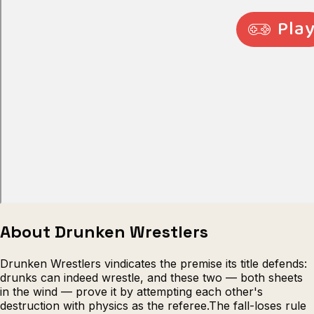
Escape from Prison Multiplayer
Veck
About Drunken Wrestlers
Drunken Wrestlers vindicates the premise its title defends:
drunks can indeed wrestle, and these two — both sheets
in the wind — prove it by attempting each other's
destruction with physics as the referee.The fall-loses rule