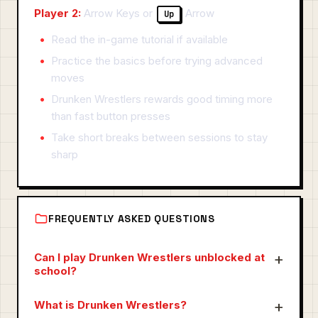
Player 2:
Arrow Keys or
Arrow
Up
Read the in-game tutorial if available
Practice the basics before trying advanced
moves
Drunken Wrestlers rewards good timing more
than fast button presses
Take short breaks between sessions to stay
sharp
FREQUENTLY ASKED QUESTIONS
Can I play Drunken Wrestlers unblocked at
school?
What is Drunken Wrestlers?