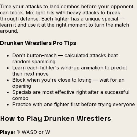
Time your attacks to land combos before your opponent
can block. Mix light hits with heavy attacks to break
through defense. Each fighter has a unique special —
learn it and use it at the right moment to turn the match
around.
Drunken Wrestlers Pro Tips
Don't button-mash — calculated attacks beat
random spamming
Learn each fighter's wind-up animation to predict
their next move
Block when you're close to losing — wait for an
opening
Specials are most effective right after a successful
combo
Practice with one fighter first before trying everyone
How to Play Drunken Wrestlers
Player 1:
WASD or W