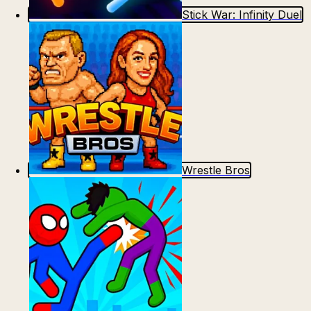
Stick War: Infinity Duel
Wrestle Bros