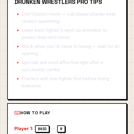
DRUNKEN WRESTLERS PRO TIPS
Don't button-mash — calculated attacks beat
random spamming
Learn each fighter's wind-up animation to
predict their next move
Block when you're close to losing — wait for an
opening
Specials are most effective right after a
successful combo
Practice with one fighter first before trying
everyone
HOW TO PLAY
Player 1:
or
WASD
W