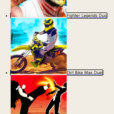
Fighter Legends Duo
Dirt Bike Max Duel