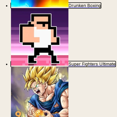
Drunken Boxing
Super Fighters Ultimate