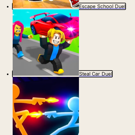
Escape School Duel
Steal Car Duel