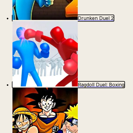
Drunken Duel 2
Ragdoll Duel: Boxing