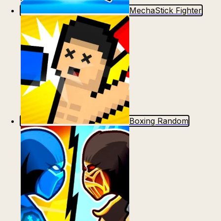
MechaStick Fighter
Boxing Random