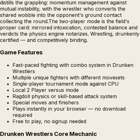
distills the grappling: momentum management against
mutual instability, with the wrestler who converts the
shared wobble into the opponent's ground contact
collecting the round.The two-player mode is the field's
proper card: mirrored intoxication, contested balance and
verdicts the physics engine notarizes. Wrestling, drunkenly
certified — and competitively binding.
Game Features
Fast-paced fighting with combo system in Drunken
Wrestlers
Multiple unique fighters with different movesets
Single-player tournament mode against CPU
Local 2 Player versus mode
Ragdoll physics or skill-based attack system
Special moves and finishers
Plays instantly in your browser — no download
required
Free to play, no signup needed
Drunken Wrestlers Core Mechanic