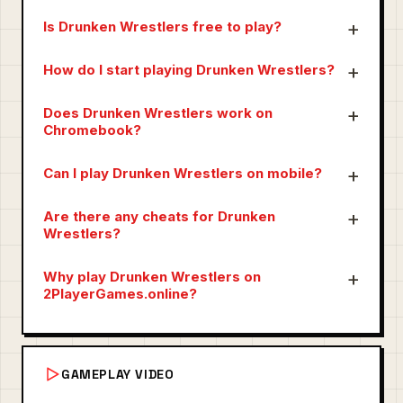
Is Drunken Wrestlers free to play?
How do I start playing Drunken Wrestlers?
Does Drunken Wrestlers work on
Chromebook?
Can I play Drunken Wrestlers on mobile?
Are there any cheats for Drunken
Wrestlers?
Why play Drunken Wrestlers on
2PlayerGames.online?
GAMEPLAY VIDEO