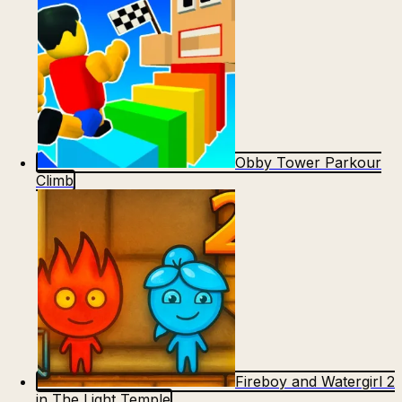
Obby Tower Parkour
Climb
Fireboy and Watergirl 2
in The Light Temple