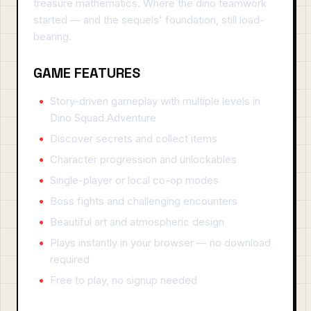
treasure mathematics. Where the dino teamwork
started — and the sequels' foundation, still load-
bearing.
GAME FEATURES
Story-driven gameplay with multiple levels in
Dino Squad Adventure
Discover secrets and collect items
Character progression and unlockables
Single-player or local co-op modes
Boss fights and challenging encounters
Beautiful art and atmospheric design
Plays instantly in your browser — no download
required
Free to play, no signup needed