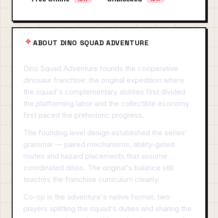
ABOUT DINO SQUAD ADVENTURE
Dino Squad Adventure founds the cooperative
dinosaur franchise: the original expedition where
the squad's complementary abilities first divided
the platforming labor and the collectible economy
first paced the prehistoric progress.
The founding level design established the series'
grammar — paired mechanisms, ability-gated
routes and hazard placements that assume
coordinated dinos. The original's balance still
teaches the franchise curriculum cleanly.
Co-op is the adventure's native format: two
players splitting the squad's duties and sharing the