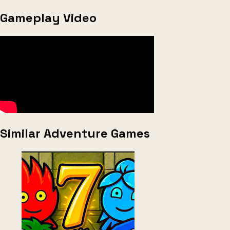
Gameplay Video
Similar Adventure Games