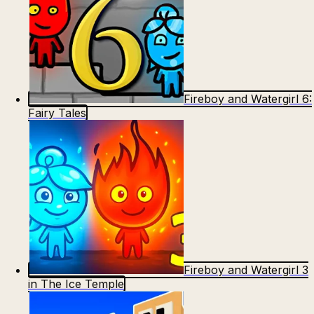
Fireboy and Watergirl 6:
Fairy Tales
Fireboy and Watergirl 3
in The Ice Temple