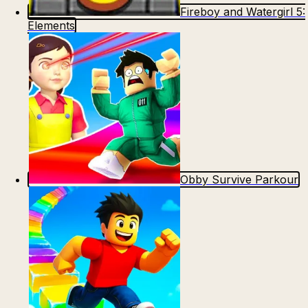
Fireboy and Watergirl 5:
Elements
Obby Survive Parkour