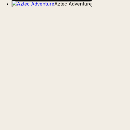
Aztec Adventure