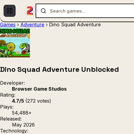
Games
›
Adventure
›
Dino Squad Adventure
Multiplayer
1 Player
(536)
(439)
Racing
.IO
Adventu
(80)
(67)
Action
Sports
3D
(50)
(36)
(21
Strategy
(9)
Dino Squad Adventure Unblocked
Developer:
Browser Game Studios
Rating:
4.7/5
(272 votes)
Plays:
54,488+
Released:
May 2026
Technology: