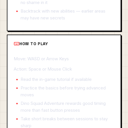
no shame in it
Backtrack with new abilities — earlier areas
may have new secrets
HOW TO PLAY
Move: WASD or Arrow Keys
Action: Space or Mouse Click
Read the in-game tutorial if available
Practice the basics before trying advanced
moves
Dino Squad Adventure rewards good timing
more than fast button presses
Take short breaks between sessions to stay
sharp