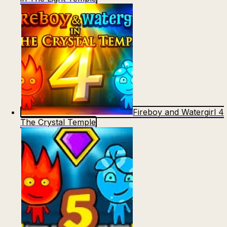
Fireboy and Watergirl 4
The Crystal Temple