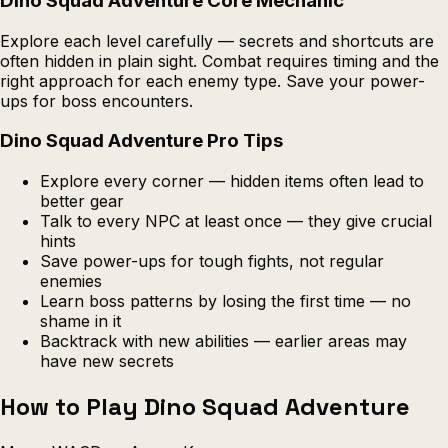
Dino Squad Adventure Core Mechanic
Explore each level carefully — secrets and shortcuts are
often hidden in plain sight. Combat requires timing and the
right approach for each enemy type. Save your power-
ups for boss encounters.
Dino Squad Adventure Pro Tips
Explore every corner — hidden items often lead to
better gear
Talk to every NPC at least once — they give crucial
hints
Save power-ups for tough fights, not regular
enemies
Learn boss patterns by losing the first time — no
shame in it
Backtrack with new abilities — earlier areas may
have new secrets
How to Play Dino Squad Adventure