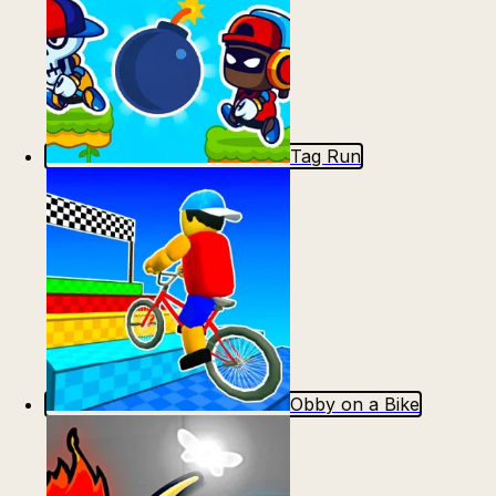
Tag Run
Obby on a Bike