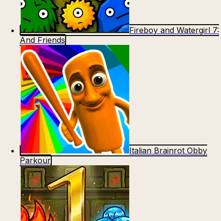
Fireboy and Watergirl 7:
And Friends
Italian Brainrot Obby
Parkour