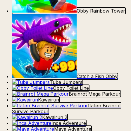
Obby Rainbow Tower
Catch a Fish Obby
Tube Jumpers
Obby Toilet Line
Brainrot Mega Parkour
Kawairun
Italian Brainrot
Survive Parkour
Kawairun 2
Inca Adventure
Maya Adventure