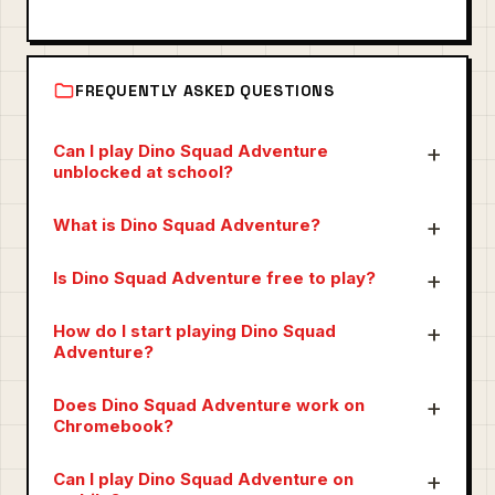
FREQUENTLY ASKED QUESTIONS
Can I play Dino Squad Adventure
unblocked at school?
What is Dino Squad Adventure?
Is Dino Squad Adventure free to play?
How do I start playing Dino Squad
Adventure?
Does Dino Squad Adventure work on
Chromebook?
Can I play Dino Squad Adventure on