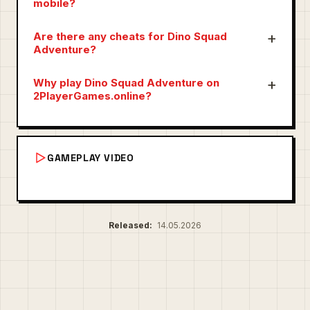
mobile?
Are there any cheats for Dino Squad
Adventure?
Why play Dino Squad Adventure on
2PlayerGames.online?
GAMEPLAY VIDEO
Released:
14.05.2026