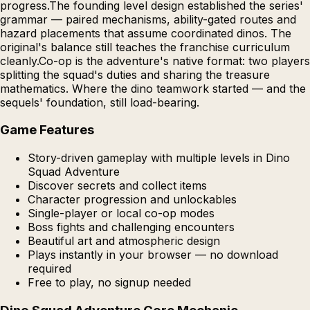
progress.The founding level design established the series'
grammar — paired mechanisms, ability-gated routes and
hazard placements that assume coordinated dinos. The
original's balance still teaches the franchise curriculum
cleanly.Co-op is the adventure's native format: two players
splitting the squad's duties and sharing the treasure
mathematics. Where the dino teamwork started — and the
sequels' foundation, still load-bearing.
Game Features
Story-driven gameplay with multiple levels in Dino
Squad Adventure
Discover secrets and collect items
Character progression and unlockables
Single-player or local co-op modes
Boss fights and challenging encounters
Beautiful art and atmospheric design
Plays instantly in your browser — no download
required
Free to play, no signup needed