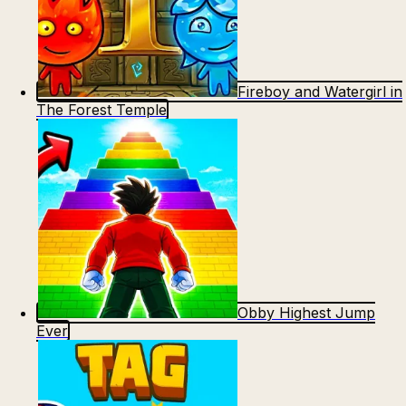
Fireboy and Watergirl in
The Forest Temple
Obby Highest Jump
Ever