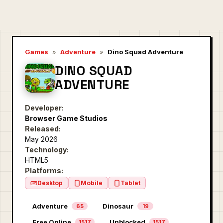
Games
»
Adventure
»
Dino Squad Adventure
DINO SQUAD
ADVENTURE
Developer:
Browser Game Studios
Released:
May 2026
Technology:
HTML5
Platforms:
Desktop
Mobile
Tablet
Adventure
Dinosaur
65
19
Free Online
Unblocked
1517
1517