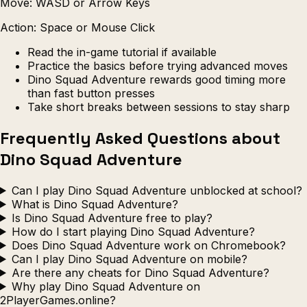
Move: WASD or Arrow Keys
Action: Space or Mouse Click
Read the in-game tutorial if available
Practice the basics before trying advanced moves
Dino Squad Adventure rewards good timing more
than fast button presses
Take short breaks between sessions to stay sharp
Frequently Asked Questions about
Dino Squad Adventure
Can I play Dino Squad Adventure unblocked at school?
What is Dino Squad Adventure?
Is Dino Squad Adventure free to play?
How do I start playing Dino Squad Adventure?
Does Dino Squad Adventure work on Chromebook?
Can I play Dino Squad Adventure on mobile?
Are there any cheats for Dino Squad Adventure?
Why play Dino Squad Adventure on
2PlayerGames.online?