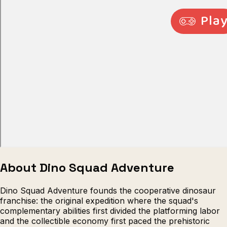
Escape from Prison Multiplayer
Veck
About Dino Squad Adventure
Dino Squad Adventure founds the cooperative dinosaur
franchise: the original expedition where the squad's
complementary abilities first divided the platforming labor
and the collectible economy first paced the prehistoric