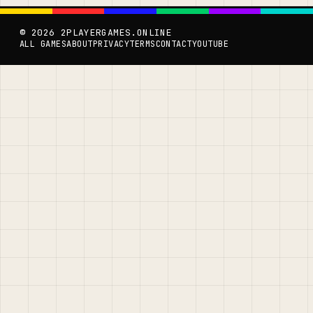
© 2026 2PLAYERGAMES.ONLINE
ALL GAMES
ABOUT
PRIVACY
TERMS
CONTACT
YOUTUBE