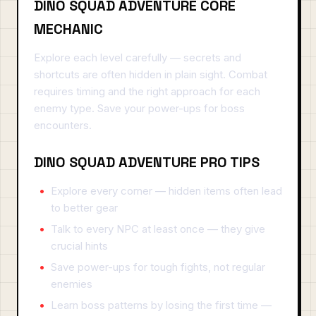
DINO SQUAD ADVENTURE CORE
MECHANIC
Explore each level carefully — secrets and
shortcuts are often hidden in plain sight. Combat
requires timing and the right approach for each
enemy type. Save your power-ups for boss
encounters.
DINO SQUAD ADVENTURE PRO TIPS
Explore every corner — hidden items often lead
to better gear
Talk to every NPC at least once — they give
crucial hints
Save power-ups for tough fights, not regular
enemies
Learn boss patterns by losing the first time —