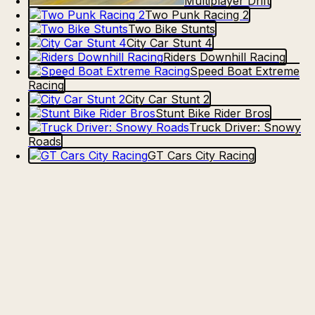
Multiplayer Drift
Two Punk Racing 2
Two Bike Stunts
City Car Stunt 4
Riders Downhill Racing
Speed Boat Extreme
Racing
City Car Stunt 2
Stunt Bike Rider Bros
Truck Driver: Snowy
Roads
GT Cars City Racing