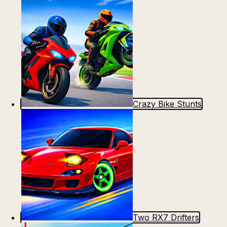
Crazy Bike Stunts
Two RX7 Drifters