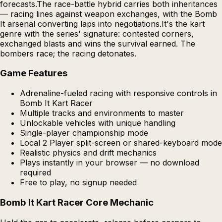
forecasts.The race-battle hybrid carries both inheritances
— racing lines against weapon exchanges, with the Bomb
It arsenal converting laps into negotiations.It's the kart
genre with the series' signature: contested corners,
exchanged blasts and wins the survival earned. The
bombers race; the racing detonates.
Game Features
Adrenaline-fueled racing with responsive controls in
Bomb It Kart Racer
Multiple tracks and environments to master
Unlockable vehicles with unique handling
Single-player championship mode
Local 2 Player split-screen or shared-keyboard mode
Realistic physics and drift mechanics
Plays instantly in your browser — no download
required
Free to play, no signup needed
Bomb It Kart Racer Core Mechanic