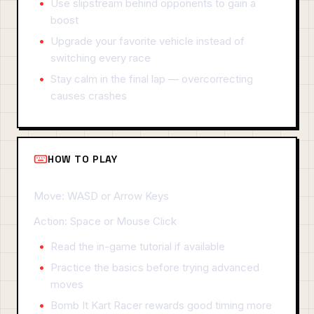
Use slipstream behind opponents to gain a
boost
Upgrade your favorite vehicle instead of
switching every race
Stay calm in the final lap — overcorrecting
causes crashes
HOW TO PLAY
Move: WASD or Arrow Keys
Action: Space or Mouse Click
Read the in-game tutorial if available
Practice the basics before trying advanced
moves
Bomb It Kart Racer rewards good timing more