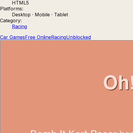
HTML5
Count Masters: Stickman Games
Kour.
Platforms:
Desktop · Mobile · Tablet
Category:
Racing
Car Games
Free Online
Racing
Unblocked
Rocket Goal
Rally