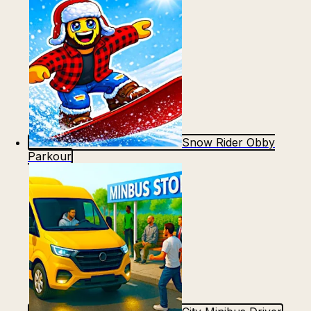
Snow Rider Obby
Parkour