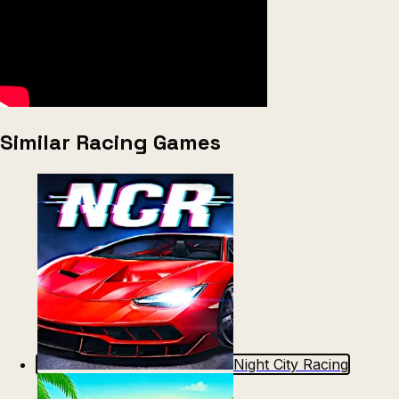
Similar Racing Games
Night City Racing