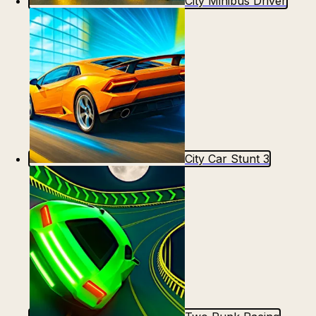
City Minibus Driver
City Car Stunt 3