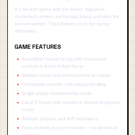
It's the kart genre with the series' signature:
contested corners, exchanged blasts and wins the
survival earned. The bombers race; the racing
detonates.
GAME FEATURES
Adrenaline-fueled racing with responsive
controls in Bomb It Kart Racer
Multiple tracks and environments to master
Unlockable vehicles with unique handling
Single-player championship mode
Local 2 Player split-screen or shared-keyboard
mode
Realistic physics and drift mechanics
Plays instantly in your browser — no download
required