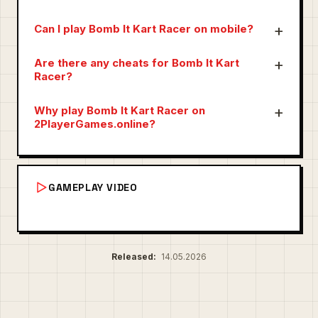
Can I play Bomb It Kart Racer on mobile?
Are there any cheats for Bomb It Kart
Racer?
Why play Bomb It Kart Racer on
2PlayerGames.online?
GAMEPLAY VIDEO
Released:
14.05.2026