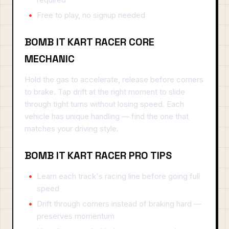
Free to play, no signup needed
BOMB IT KART RACER CORE
MECHANIC
Hold the gas to accelerate, release before corners
to brake. Tap drift at the right moment to slide
through tight turns without losing speed. Each
vehicle has unique handling — find the one that
matches your driving style.
BOMB IT KART RACER PRO TIPS
Learn each track's racing line before going full
speed
Drift through corners instead of braking hard —
preserves momentum