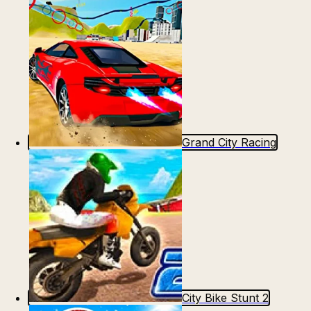
Grand City Racing
City Bike Stunt 2