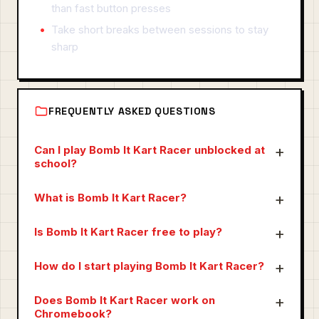
than fast button presses
Take short breaks between sessions to stay
sharp
FREQUENTLY ASKED QUESTIONS
Can I play Bomb It Kart Racer unblocked at
school?
What is Bomb It Kart Racer?
Is Bomb It Kart Racer free to play?
How do I start playing Bomb It Kart Racer?
Does Bomb It Kart Racer work on
Chromebook?