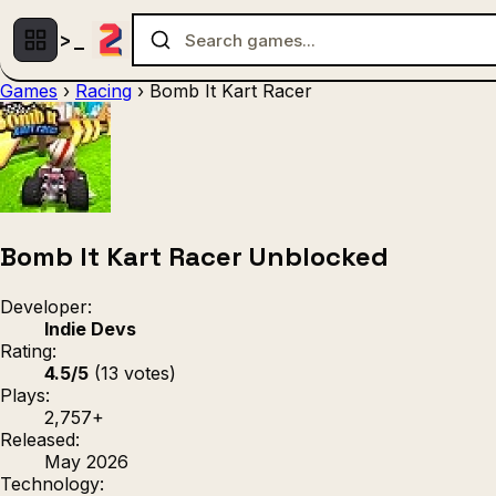
Games
›
Racing
›
Bomb It Kart Racer
Multiplayer
1 Player
(536)
(439)
Racing
.IO
Adventu
(80)
(67)
Action
Sports
3D
(50)
(36)
(21
Strategy
(9)
Bomb It Kart Racer Unblocked
Developer:
Indie Devs
Rating:
4.5/5
(13 votes)
Plays:
2,757+
Released:
May 2026
Technology: