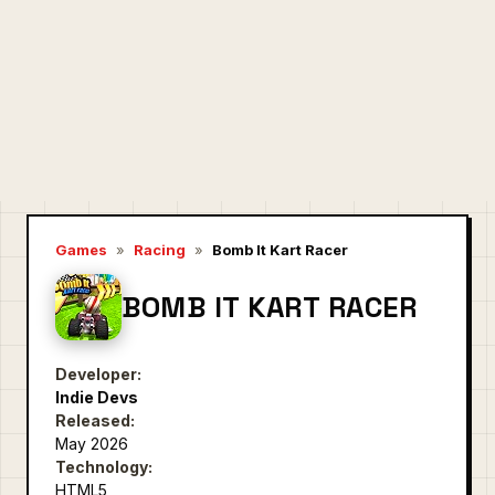
Games
»
Racing
»
Bomb It Kart Racer
BOMB IT KART RACER
Developer:
Indie Devs
Released:
May 2026
Technology:
HTML5