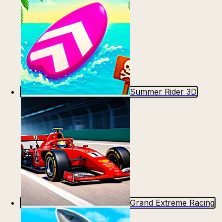
Summer Rider 3D
Grand Extreme Racing