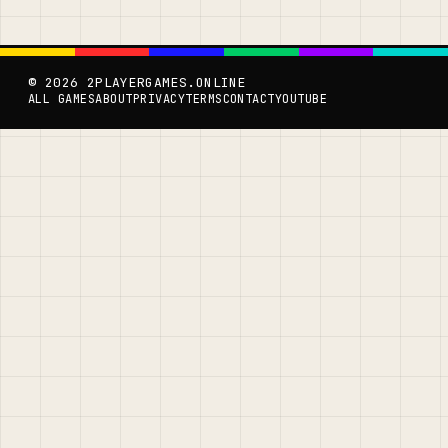
© 2026 2PLAYERGAMES.ONLINE
ALL GAMES
ABOUT
PRIVACY
TERMS
CONTACT
YOUTUBE