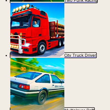
Two Punk Racing
City Truck Driver