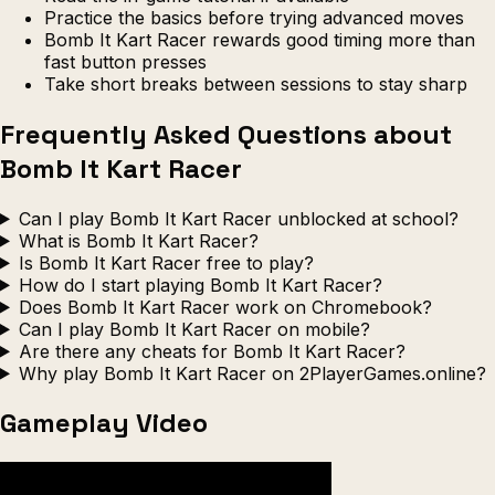
Practice the basics before trying advanced moves
Bomb It Kart Racer rewards good timing more than
fast button presses
Take short breaks between sessions to stay sharp
Frequently Asked Questions about
Bomb It Kart Racer
Can I play Bomb It Kart Racer unblocked at school?
What is Bomb It Kart Racer?
Is Bomb It Kart Racer free to play?
How do I start playing Bomb It Kart Racer?
Does Bomb It Kart Racer work on Chromebook?
Can I play Bomb It Kart Racer on mobile?
Are there any cheats for Bomb It Kart Racer?
Why play Bomb It Kart Racer on 2PlayerGames.online?
Gameplay Video