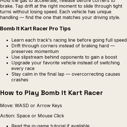
Hold the gas to accelerate, release before corners to
brake. Tap drift at the right moment to slide through tight
turns without losing speed. Each vehicle has unique
handling — find the one that matches your driving style.
Bomb It Kart Racer Pro Tips
Learn each track's racing line before going full speed
Drift through corners instead of braking hard —
preserves momentum
Use slipstream behind opponents to gain a boost
Upgrade your favorite vehicle instead of switching
every race
Stay calm in the final lap — overcorrecting causes
crashes
How to Play Bomb It Kart Racer
Move: WASD or Arrow Keys
Action: Space or Mouse Click
Read the in-game tutorial if available