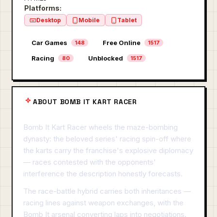
Platforms:
Desktop
Mobile
Tablet
Car Games
Free Online
148
1517
Racing
Unblocked
80
1517
ABOUT BOMB IT KART RACER
Bomb It Kart Racer wheels the maze-bombing
dynasty: the beloved series' racing spin-off where
the karts carry the franchise's explosive diplomacy
— races contested with the opponents'
interference the description honestly forecasts.
The race-battle hybrid carries both inheritances —
racing lines against weapon exchanges, with the
Bomb It arsenal converting laps into negotiations.