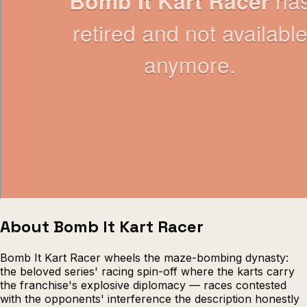
Escape from Prison Multiplayer
Veck
About Bomb It Kart Racer
Bomb It Kart Racer wheels the maze-bombing dynasty:
the beloved series' racing spin-off where the karts carry
the franchise's explosive diplomacy — races contested
with the opponents' interference the description honestly