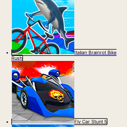
Italian Brainrot Bike
Rush
Fly Car Stunt 5