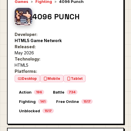
Games
»
Fighting
»
4096 Punch
4096 PUNCH
Developer:
HTML5 Game Network
Released:
May 2026
Technology:
HTML5
Platforms:
Desktop
Mobile
Tablet
Action
Battle
196
734
Fighting
Free Online
141
1517
Unblocked
1517