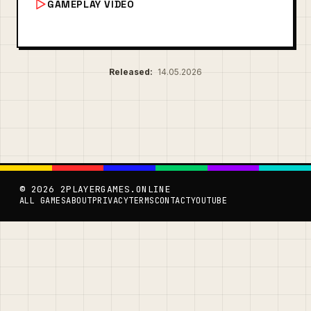
GAMEPLAY VIDEO
Released:
14.05.2026
© 2026 2PLAYERGAMES.ONLINE
ALL GAMES
ABOUT
PRIVACY
TERMS
CONTACT
YOUTUBE