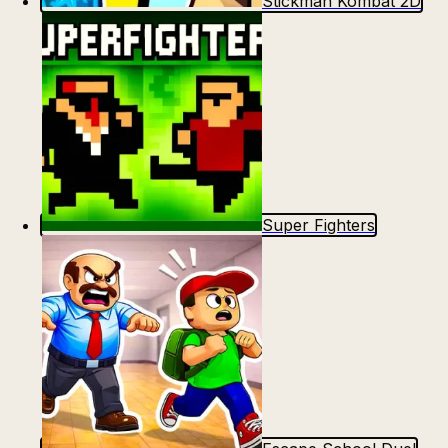
Stickman Kombat 2D
Super Fighters