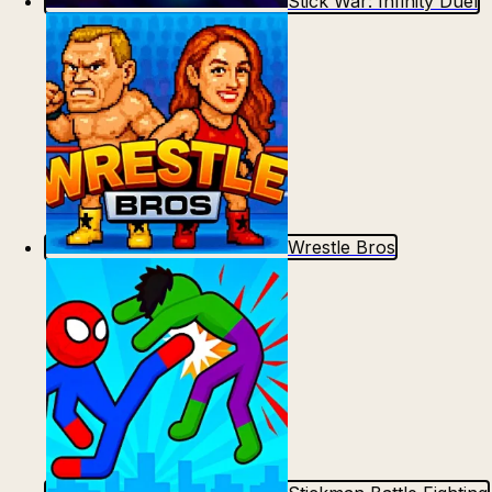
Stick War: Infinity Duel
Wrestle Bros