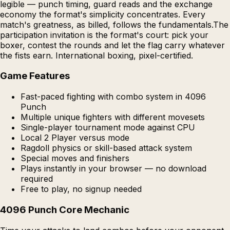
legible — punch timing, guard reads and the exchange
economy the format's simplicity concentrates. Every
match's greatness, as billed, follows the fundamentals.The
participation invitation is the format's court: pick your
boxer, contest the rounds and let the flag carry whatever
the fists earn. International boxing, pixel-certified.
Game Features
Fast-paced fighting with combo system in 4096
Punch
Multiple unique fighters with different movesets
Single-player tournament mode against CPU
Local 2 Player versus mode
Ragdoll physics or skill-based attack system
Special moves and finishers
Plays instantly in your browser — no download
required
Free to play, no signup needed
4096 Punch Core Mechanic