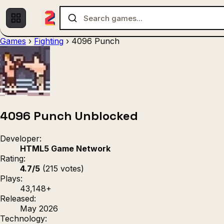
Games
›
Fighting
›
4096 Punch
Multiplayer
1 Player
(536)
(439)
Racing
.IO
Adventu
(80)
(67)
Action
Sports
3D
(50)
(36)
(21
Strategy
(9)
4096 Punch Unblocked
Developer:
HTML5 Game Network
Rating:
4.7/5
(215 votes)
Plays:
43,148+
Released:
May 2026
Technology: