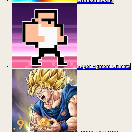
Drunken Boxing
Super Fighters Ultimate