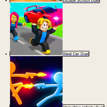
Escape School Duel
Steal Car Duel