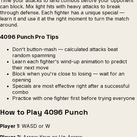
Time your attacks to land combos before your opponent
can block. Mix light hits with heavy attacks to break
through defense. Each fighter has a unique special —
learn it and use it at the right moment to turn the match
around.
4096 Punch Pro Tips
Don't button-mash — calculated attacks beat
random spamming
Learn each fighter's wind-up animation to predict
their next move
Block when you're close to losing — wait for an
opening
Specials are most effective right after a successful
combo
Practice with one fighter first before trying everyone
How to Play 4096 Punch
Player 1:
WASD or W
Player 2:
Arrow Keys or Up Arrow