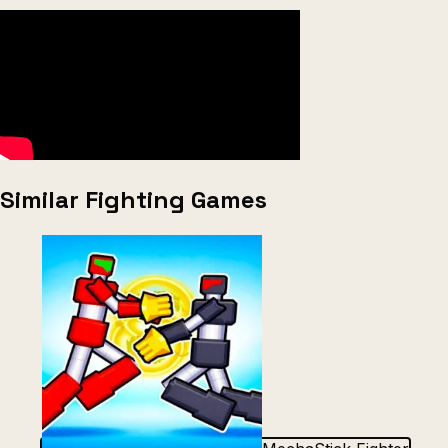
Similar Fighting Games