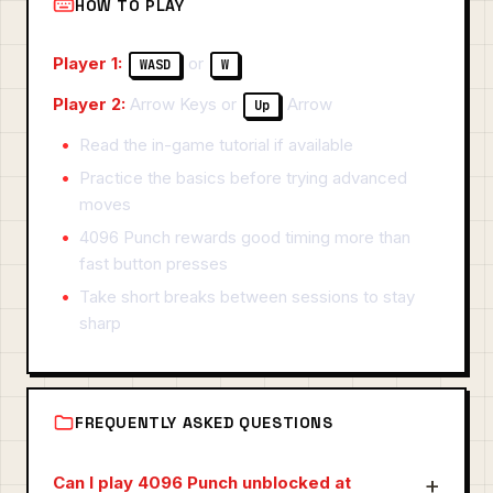
HOW TO PLAY
Player 1:
or
WASD
W
Player 2:
Arrow Keys or
Arrow
Up
Read the in-game tutorial if available
Practice the basics before trying advanced
moves
4096 Punch rewards good timing more than
fast button presses
Take short breaks between sessions to stay
sharp
FREQUENTLY ASKED QUESTIONS
Can I play 4096 Punch unblocked at