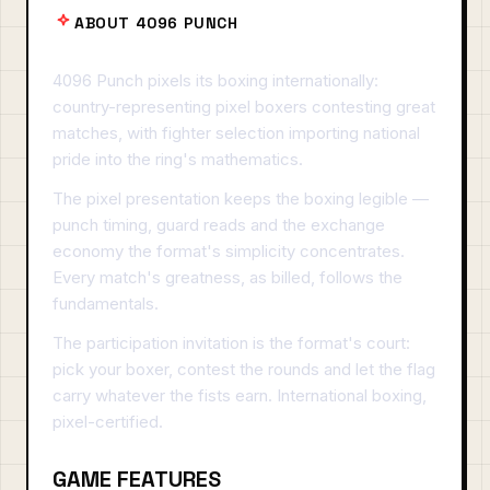
ABOUT 4096 PUNCH
4096 Punch pixels its boxing internationally:
country-representing pixel boxers contesting great
matches, with fighter selection importing national
pride into the ring's mathematics.
The pixel presentation keeps the boxing legible —
punch timing, guard reads and the exchange
economy the format's simplicity concentrates.
Every match's greatness, as billed, follows the
fundamentals.
The participation invitation is the format's court:
pick your boxer, contest the rounds and let the flag
carry whatever the fists earn. International boxing,
pixel-certified.
GAME FEATURES