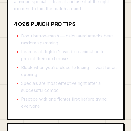
a unique special — learn it and use it at the right
moment to turn the match around.
4096 PUNCH PRO TIPS
Don't button-mash — calculated attacks beat
random spamming
Learn each fighter's wind-up animation to
predict their next move
Block when you're close to losing — wait for an
opening
Specials are most effective right after a
successful combo
Practice with one fighter first before trying
everyone