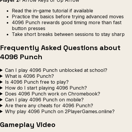
Read the in-game tutorial if available
Practice the basics before trying advanced moves
4096 Punch rewards good timing more than fast
button presses
Take short breaks between sessions to stay sharp
Frequently Asked Questions about
4096 Punch
Can I play 4096 Punch unblocked at school?
What is 4096 Punch?
Is 4096 Punch free to play?
How do I start playing 4096 Punch?
Does 4096 Punch work on Chromebook?
Can I play 4096 Punch on mobile?
Are there any cheats for 4096 Punch?
Why play 4096 Punch on 2PlayerGames.online?
Gameplay Video