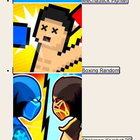
MechaStick Fighter
Boxing Random