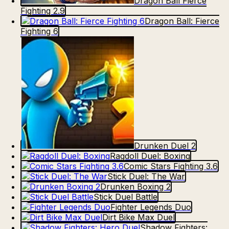
Dragon Ball Fierce
Fighting 2.9
Dragon Ball: Fierce
Fighting 6
Drunken Duel 2
Ragdoll Duel: Boxing
Comic Stars Fighting 3.6
Stick Duel: The War
Drunken Boxing 2
Stick Duel Battle
Fighter Legends Duo
Dirt Bike Max Duel
Shadow Fighters: