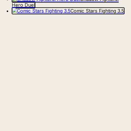
Hero Duel
Comic Stars Fighting 3.5