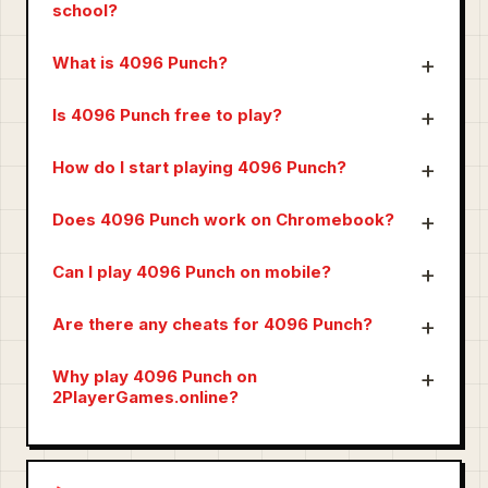
school?
What is 4096 Punch?
Is 4096 Punch free to play?
How do I start playing 4096 Punch?
Does 4096 Punch work on Chromebook?
Can I play 4096 Punch on mobile?
Are there any cheats for 4096 Punch?
Why play 4096 Punch on
2PlayerGames.online?