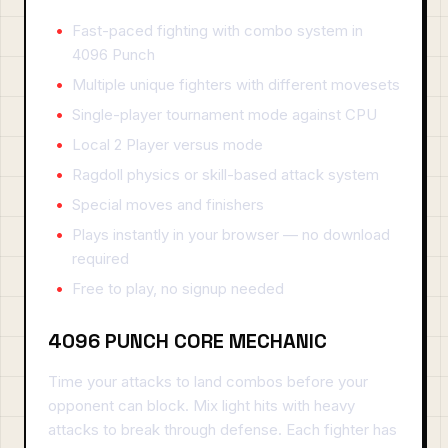
Fast-paced fighting with combo system in
4096 Punch
Multiple unique fighters with different movesets
Single-player tournament mode against CPU
Local 2 Player versus mode
Ragdoll physics or skill-based attack system
Special moves and finishers
Plays instantly in your browser — no download
required
Free to play, no signup needed
4096 PUNCH CORE MECHANIC
Time your attacks to land combos before your
opponent can block. Mix light hits with heavy
attacks to break through defense. Each fighter has