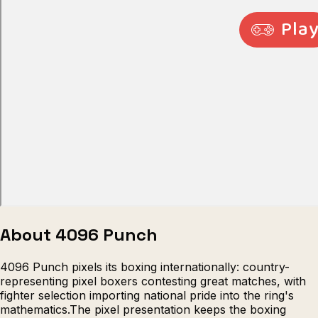
Escape from Prison Multiplayer
Veck
About 4096 Punch
4096 Punch pixels its boxing internationally: country-
representing pixel boxers contesting great matches, with
fighter selection importing national pride into the ring's
mathematics.The pixel presentation keeps the boxing