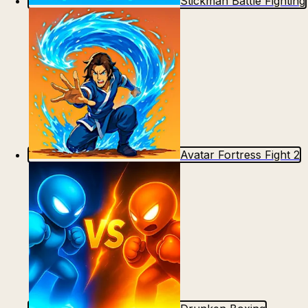
Stickman Battle Fighting
Avatar Fortress Fight 2